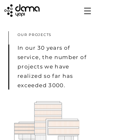
OUR PROJECTS
In our 30 years of
service, the number of
projects we have
realized so far has
exceeded 3000.