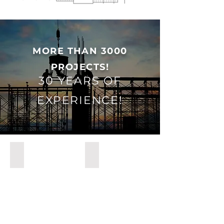
MORE THAN 3000
PROJECTS!
30 YEARS OF
EXPERIENCE!
YENİHAYAT
BAGHDAD HOSPITAL IRAK